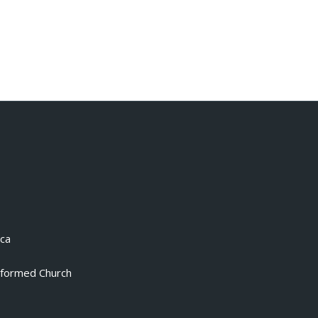
.ca
eformed Church