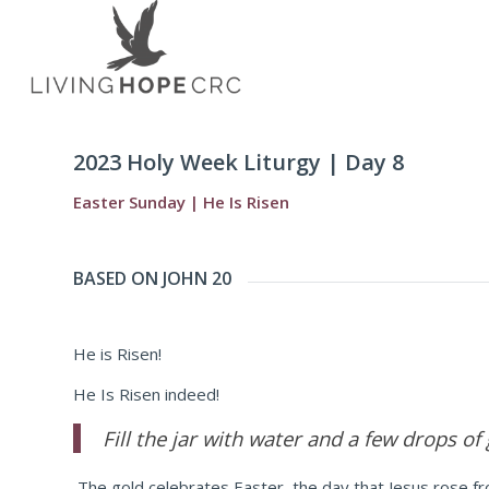
2023 Holy Week Liturgy | Day 8
Easter Sunday | He Is Risen
BASED ON JOHN 20
He is Risen!
He Is Risen indeed!
Fill the jar with water and a few drops of
The gold celebrates Easter, the day that Jesus rose fro