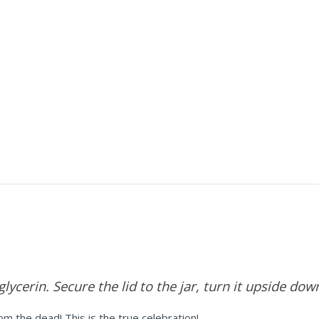
 glycerin. Secure the lid to the jar, turn it upside do
m the dead! This is the true celebration!