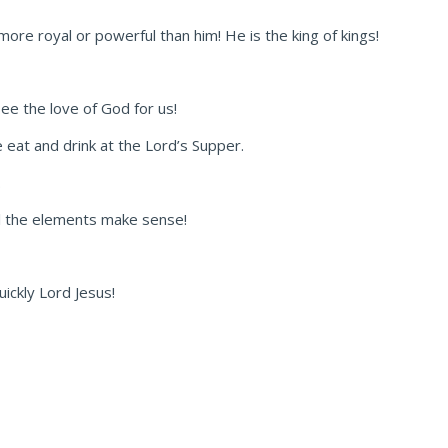
 more royal or powerful than him! He is the king of kings!
ee the love of God for us!
 eat and drink at the Lord’s Supper.
.
ll the elements make sense!
ickly Lord Jesus!