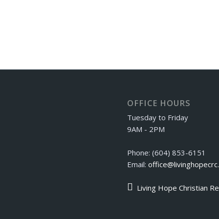
OFFICE HOURS
Tuesday to Friday
9AM - 2PM
Phone: (604) 853-6151
Email:
office@livinghopecrc
Living Hope Christian R