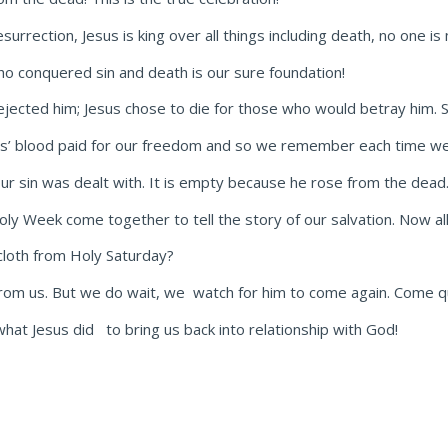
urrection, Jesus is king over all things including death, no one is
who conquered sin and death is our sure foundation!
ejected him; Jesus chose to die for those who would betray him. S
esus’ blood paid for our freedom and so we remember each time we
our sin was dealt with. It is empty because he rose from the dead
oly Week come together to tell the story of our salvation. Now a
cloth from Holy Saturday?
 from us. But we do wait, we watch for him to come again. Come qu
hat Jesus did to bring us back into relationship with God!