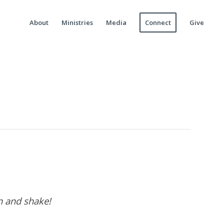
About
Ministries
Media
Connect
Give
wn and shake!