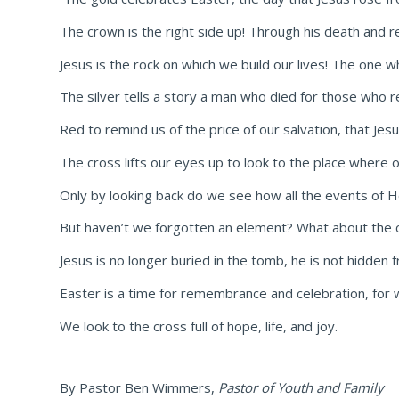
The crown is the right side up! Through his death and res
Jesus is the rock on which we build our lives! The one 
The silver tells a story a man who died for those who r
Red to remind us of the price of our salvation, that J
The cross lifts our eyes up to look to the place where 
Only by looking back do we see how all the events of H
But haven’t we forgotten an element? What about the 
Jesus is no longer buried in the tomb, he is not hidden
Easter is a time for remembrance and celebration, for w
We look to the cross full of hope, life, and joy.
By Pastor Ben Wimmers,
Pastor of Youth and Family