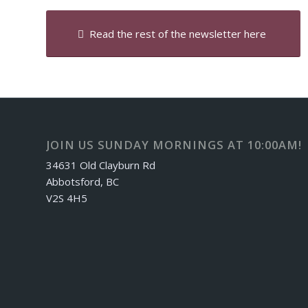
Read the rest of the newsletter here
JOIN US SUNDAY MORNINGS AT 10:00AM!
34631 Old Clayburn Rd
Abbotsford, BC
V2S 4H5