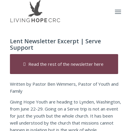
Lent Newsletter Excerpt | Serve
Support
Read the rest of the newsletter here
Written by Pastor Ben Wimmers, Pastor of Youth and
Family
Giving Hope Youth are heading to Lynden, Washington,
from June 22-29. Going on a Serve trip is not an event
for just the youth but the whole church. It has been
well understood by the church that missions cannot
happen in isolation but is the work of whole