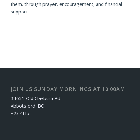
them, through prayer, encouragement, and financial
support.
JOIN US SUNDAY MORNINGS AT 10:00AM!
34631 Old Clayburn Rd
Abbotsford, BC
V2S 4H5