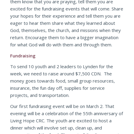
them know that you are praying, tell them you are
excited for the fundraising events that will come. Share
your hopes for their experience and tell them you are
eager to hear them share what they learned about
God, themselves, the church, and missions when they
return. Encourage them to have a bigger imagination
for what God will do with them and through them.
Fundraising
To send 10 youth and 2 leaders to Lynden for the
week, we need to raise around $7,500 CDN. The
money goes towards food, small group resources,
insurance, the fun day off, supplies for service
projects, and transportation.
Our first fundraising event will be on March 2. That
evening will be a celebration of the 55th anniversary of
Living Hope CRC. The youth are excited to host a
dinner which will involve set up, clean up, and