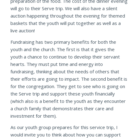
preparation of the food. The cost of the dinner evening
will go to their Serve trip. We will also have a silent
auction happening throughout the evening for themed
baskets that the youth will put together as well as a
live auction!
Fundraising has two primary benefits for both the
youth and the church. The first is that it gives the
youth a chance to continue to develop their servant
hearts. They must put time and energy into
fundraising, thinking about the needs of others that
their efforts are going to impact. The second benefit is
for the congregation. They get to see who is going on
the Serve trip and support these youth financially
(which also is a benefit to the youth as they encounter
a church family that demonstrates their care and
investment for them).
As our youth group prepares for this service trip, I
would invite you to think about how you can support