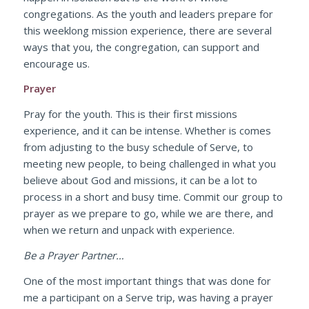
congregations. As the youth and leaders prepare for
this weeklong mission experience, there are several
ways that you, the congregation, can support and
encourage us.
Prayer
Pray for the youth. This is their first missions
experience, and it can be intense. Whether is comes
from adjusting to the busy schedule of Serve, to
meeting new people, to being challenged in what you
believe about God and missions, it can be a lot to
process in a short and busy time. Commit our group to
prayer as we prepare to go, while we are there, and
when we return and unpack with experience.
Be a Prayer Partner…
One of the most important things that was done for
me a participant on a Serve trip, was having a prayer