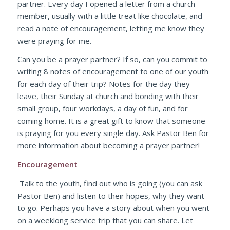
partner. Every day I opened a letter from a church
member, usually with a little treat like chocolate, and
read a note of encouragement, letting me know they
were praying for me.
Can you be a prayer partner? If so, can you commit to
writing 8 notes of encouragement to one of our youth
for each day of their trip? Notes for the day they
leave, their Sunday at church and bonding with their
small group, four workdays, a day of fun, and for
coming home. It is a great gift to know that someone
is praying for you every single day. Ask Pastor Ben for
more information about becoming a prayer partner!
Encouragement
Talk to the youth, find out who is going (you can ask
Pastor Ben) and listen to their hopes, why they want
to go. Perhaps you have a story about when you went
on a weeklong service trip that you can share. Let