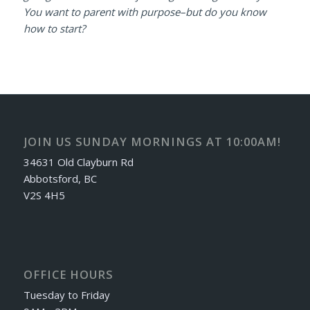
You want to parent with purpose–but do you know
how to start?
JOIN US SUNDAY MORNINGS AT 10:00AM!
34631 Old Clayburn Rd
Abbotsford, BC
V2S 4H5
OFFICE HOURS
Tuesday to Friday