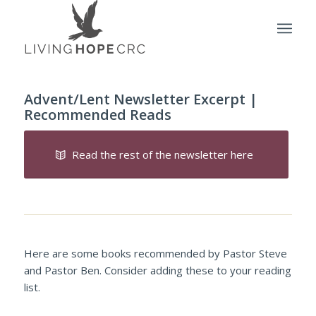
Advent/Lent Newsletter Excerpt |
Recommended Reads
Read the rest of the newsletter here
Here are some books recommended by Pastor Steve
and Pastor Ben. Consider adding these to your reading
list.