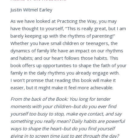
Justin Witmel Earley
As we have looked at
Practicing the Way
, you may
have thought to yourself, “This is really great, but I am
barely keeping up with the rhythms of parenting!”
Whether you have small children or teenagers, the
dynamics of family life have an impact on our rhythms
and habits; and our heart follows those habits. This
book offers up opportunities to shape the faith of your
family in the daily rhythms you already engage with.
I won’t promise that reading this book will make it
easier, but it might make it feel more achievable.
From the back of the Book: You long for tender
moments with your children–but do you ever find
yourself too busy to stop, make eye contact, and say
something you really mean? Daily habits are powerful
ways to shape the heart–but do you find yourself
giving in to screen time just to get through the day?