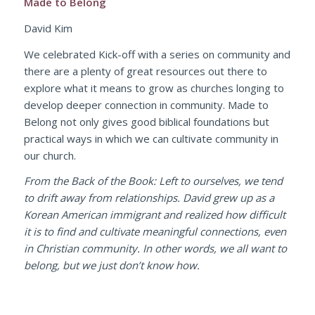
Made to Belong
David Kim
We celebrated Kick-off with a series on community and
there are a plenty of great resources out there to
explore what it means to grow as churches longing to
develop deeper connection in community. Made to
Belong not only gives good biblical foundations but
practical ways in which we can cultivate community in
our church.
From the Back of the Book: Left to ourselves, we tend
to drift away from relationships. David grew up as a
Korean American immigrant and realized how difficult
it is to find and cultivate meaningful connections, even
in Christian community. In other words, we all want to
belong, but we just don’t know how.