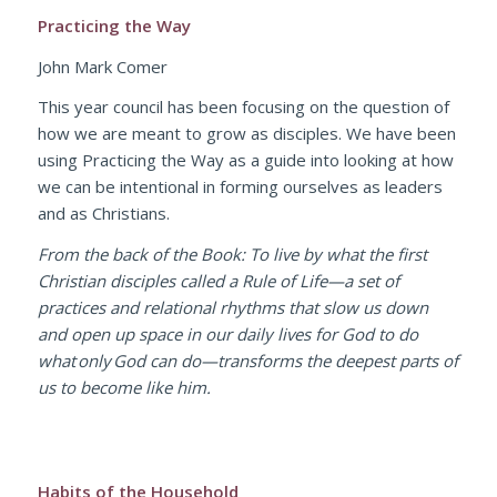
Practicing the Way
John Mark Comer
This year council has been focusing on the question of
how we are meant to grow as disciples. We have been
using
Practicing the Way
as a guide into looking at how
we can be intentional in forming ourselves as leaders
and as Christians.
From the back of the Book: To live by what the first
Christian disciples called a Rule of Life—a set of
practices and relational rhythms that slow us down
and open up space in our daily lives for God to do
what only God can do—transforms the deepest parts of
us to become like him.
Habits of the Household