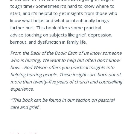
tough time? Sometimes it’s hard to know where to
start, and it’s helpful to get insights from those who
know what helps and what unintentionally brings
further hurt. This book offers some practical
advice touching on subjects like grief, depression,
burnout, and dysfunction in family life.
From the Back of the Book: Each of us know someone
who is hurting. We want to help but often don’t know
how… Rod Wilson offers you practical insights into
helping hurting people. These insights are born out of
more than twenty-five years of church and counselling
experience.
*This book can be found in our section on pastoral
care and grief.