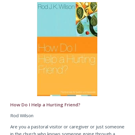
How Do I Help a Hurting Friend?
Rod Wilson
Are you a pastoral visitor or caregiver or just someone
in the church who knows someone going through a