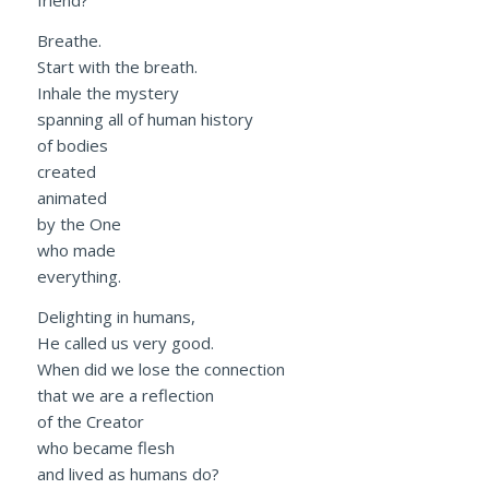
friend?
Breathe.
Start with the breath.
Inhale the mystery
spanning all of human history
of bodies
created
animated
by the One
who made
everything.
Delighting in humans,
He called us very good.
When did we lose the connection
that we are a reflection
of the Creator
who became flesh
and lived as humans do?