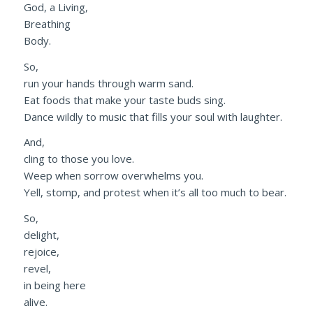
God, a Living,
Breathing
Body.
So,
run your hands through warm sand.
Eat foods that make your taste buds sing.
Dance wildly to music that fills your soul with laughter.
And,
cling to those you love.
Weep when sorrow overwhelms you.
Yell, stomp, and protest when it’s all too much to bear.
So,
delight,
rejoice,
revel,
in being here
alive.