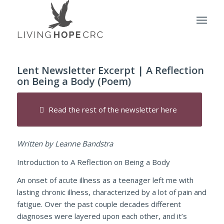
Lent Newsletter Excerpt | A Reflection
on Being a Body (Poem)
Read the rest of the newsletter here
Written by Leanne Bandstra
Introduction to A Reflection on Being a Body
An onset of acute illness as a teenager left me with
lasting chronic illness, characterized by a lot of pain and
fatigue. Over the past couple decades different
diagnoses were layered upon each other, and it’s