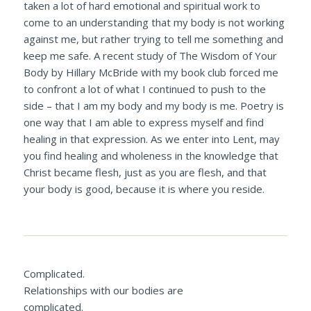
taken a lot of hard emotional and spiritual work to
come to an understanding that my body is not working
against me, but rather trying to tell me something and
keep me safe. A recent study of
The Wisdom of Your
Body
by Hillary McBride with my book club forced me
to confront a lot of what I continued to push to the
side – that I am my body and my body is me. Poetry is
one way that I am able to express myself and find
healing in that expression. As we enter into Lent, may
you find healing and wholeness in the knowledge that
Christ became flesh, just as you are flesh, and that
your body is good, because it is where you reside.
Complicated.
Relationships with our bodies are
complicated.