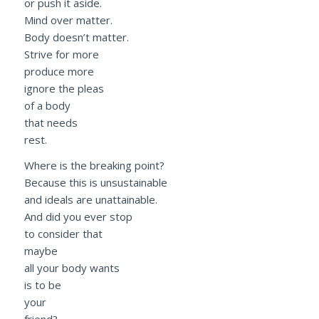
or push it aside.
Mind over matter.
Body doesn’t matter.
Strive for more
produce more
ignore the pleas
of a body
that needs
rest.
Where is the breaking point?
Because this is unsustainable
and ideals are unattainable.
And did you ever stop
to consider that
maybe
all your body wants
is to be
your