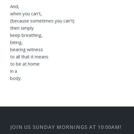
And,
when you can’t,
(because sometimes you can’t)
then simply
keep breathing,
being,
bearing witness
to all that it means
to be at home
in a
body.
JOIN US SUNDAY MORNINGS AT 10:00AM!