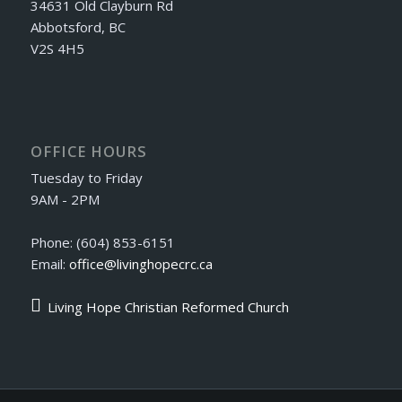
34631 Old Clayburn Rd
Abbotsford, BC
V2S 4H5
OFFICE HOURS
Tuesday to Friday
9AM - 2PM
Phone: (604) 853-6151
Email:
office@livinghopecrc.ca
Living Hope Christian Reformed Church