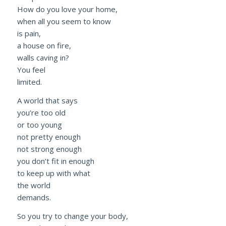
How do you love your home,
when all you seem to know
is pain,
a house on fire,
walls caving in?
You feel
limited.
A world that says
you’re too old
or too young
not pretty enough
not strong enough
you don’t fit in enough
to keep up with what
the world
demands.
So you try to change your body,