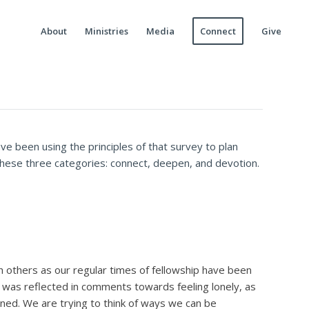
About
Ministries
Media
Connect
Give
e been using the principles of that survey to plan
 these three categories: connect, deepen, and devotion.
 others as our regular times of fellowship have been
s was reflected in comments towards feeling lonely, as
ned. We are trying to think of ways we can be