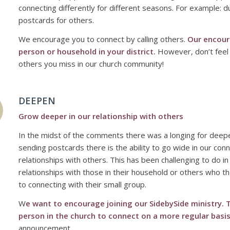
connecting differently for different seasons. For example:
postcards for others.
We encourage you to connect by calling others.
Our encour
person or household in your district.
However, don’t feel c
others you miss in our church community!
DEEPEN
Grow deeper in our relationship with others
In the midst of the comments there was a longing for deeper
sending postcards there is the ability to go wide in our con
relationships with others. This has been challenging to do 
relationships with those in their household or others who th
to connecting with their small group.
W
e want to encourage joining our SidebySide ministry. T
person in the church to connect on a more regular basis
announcement.