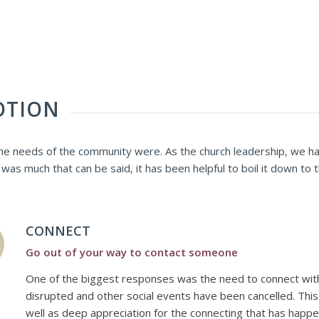
OTION
e needs of the community were. As the church leadership, we hav
as much that can be said, it has been helpful to boil it down to
CONNECT
Go out of your way to contact someone
One of the biggest responses was the need to connect with
disrupted and other social events have been cancelled. Thi
well as deep appreciation for the connecting that has happe