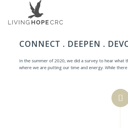
CONNECT . DEEPEN . DEV
In the summer of 2020, we did a survey to hear what th
where we are putting our time and energy. While there w