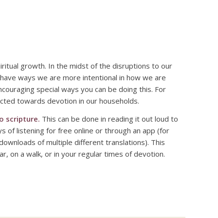
itual growth. In the midst of the disruptions to our
 have ways we are more intentional in how we are
encouraging special ways you can be doing this. For
rected towards devotion in our households.
o scripture.
This can be done in reading it out loud to
of listening for free online or through an app (for
downloads of multiple different translations). This
r, on a walk, or in your regular times of devotion.