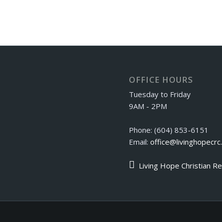
OFFICE HOURS
Tuesday to Friday
9AM - 2PM
Phone: (604) 853-6151
Email:
office@livinghopecrc
Living Hope Christian R