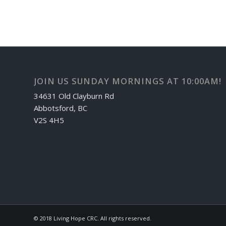
JOIN US SUNDAY MORNINGS AT 10:00AM!
34631 Old Clayburn Rd
Abbotsford, BC
V2S 4H5
© 2018 Living Hope CRC. All rights reserved.