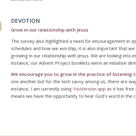
DEVOTION
Grow in our relationship with Jesus
The survey also highlighted a need for encouragement in spir
schedules and how we worship, it is also important that we
growing in our relationship with Jesus. We are looking into 
instance, our Advent Project booklets were an initiative di
We encourage you to grow in the practice of listening t
one another but for the tech savvy among us, there are ways 
instance, I am currently using
YouVersion
app
as it has free 
means we have the opportunity to
hear
God’s word in the ca