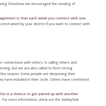
 during Christmas we encouraged the sending of
agement is that each week you connect with one
onstrained by your district if you want to connect with
 connections with others. In calling others and
necting, but we are also called to form strong
in this season. Some people are deepening their
ey have included in their circle. Others have committed
his is a chance to get paired up with another
.
For more information, check out the SidebySide