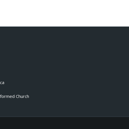
.ca
eformed Church