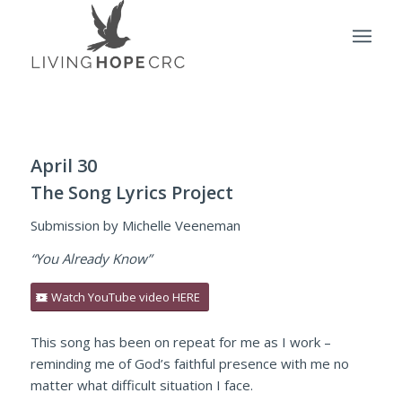
April 30
The Song Lyrics Project
Submission by Michelle Veeneman
“You Already Know”
Watch YouTube video HERE
This song has been on repeat for me as I work –
reminding me of God’s faithful presence with me no
matter what difficult situation I face.