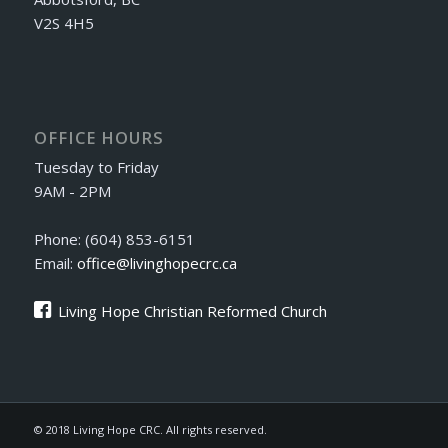
V2S 4H5
OFFICE HOURS
Tuesday to Friday
9AM - 2PM
Phone: (604) 853-6151
Email:
office@livinghopecrc.ca
Living Hope Christian Reformed Church
© 2018 Living Hope CRC. All rights reserved.