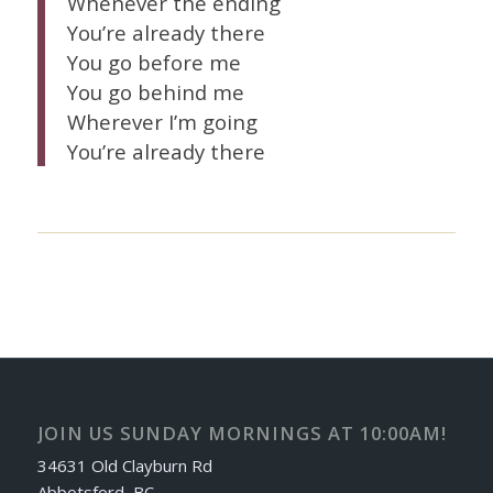
Whenever the ending
You’re already there
You go before me
You go behind me
Wherever I’m going
You’re already there
JOIN US SUNDAY MORNINGS AT 10:00AM!
34631 Old Clayburn Rd
Abbotsford, BC