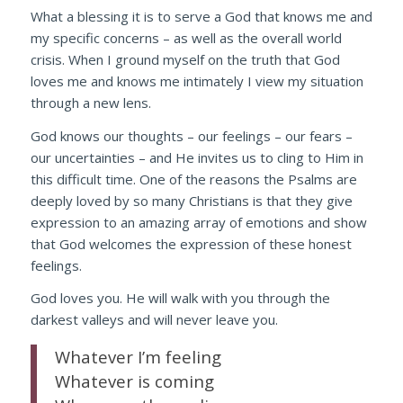
What a blessing it is to serve a God that knows me and
my specific concerns – as well as the overall world
crisis. When I ground myself on the truth that God
loves me and knows me intimately I view my situation
through a new lens.
God knows our thoughts – our feelings – our fears –
our uncertainties – and He invites us to cling to Him in
this difficult time. One of the reasons the Psalms are
deeply loved by so many Christians is that they give
expression to an amazing array of emotions and show
that God welcomes the expression of these honest
feelings.
God loves you. He will walk with you through the
darkest valleys and will never leave you.
Whatever I’m feeling
Whatever is coming