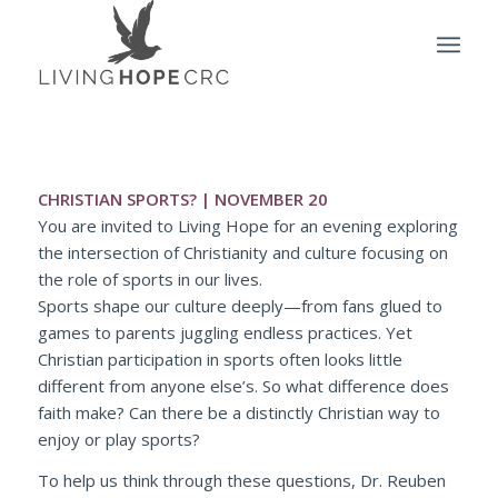
CHRISTIAN SPORTS? | NOVEMBER 20
You are invited to Living Hope for an evening exploring
the intersection of Christianity and culture focusing on
the role of sports in our lives.
Sports shape our culture deeply—from fans glued to
games to parents juggling endless practices. Yet
Christian participation in sports often looks little
different from anyone else’s. So what difference does
faith make? Can there be a distinctly Christian way to
enjoy or play sports?
To help us think through these questions, Dr. Reuben