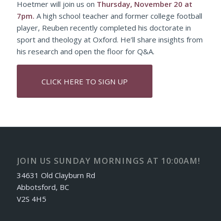
Hoetmer will join us on
Thursday, November 20
at
7pm.
A high school teacher and former college football
player, Reuben recently completed his doctorate in
sport and theology at Oxford. He’ll share insights from
his research and open the floor for Q&A.
CLICK HERE TO SIGN UP
JOIN US SUNDAY MORNINGS AT 10:00AM!
34631 Old Clayburn Rd
Abbotsford, BC
V2S 4H5