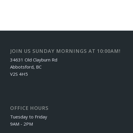
JOIN US SUNDAY MORNINGS AT 10:00AM!
34631 Old Clayburn Rd
Abbotsford, BC
V2S 4H5
OFFICE HOURS
Tuesday to Friday
9AM - 2PM