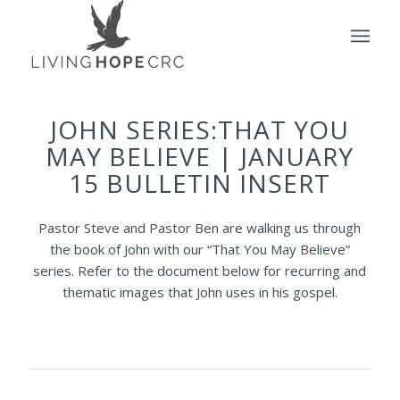
JOHN SERIES:THAT YOU
MAY BELIEVE | JANUARY
15 BULLETIN INSERT
Pastor Steve and Pastor Ben are walking us through
the book of John with our “That You May Believe”
series. Refer to the document below for recurring and
thematic images that John uses in his gospel.