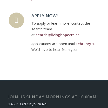
APPLY NOW!
To apply or learn more, contact the
search team
at
search@livinghopecrc.ca
.
Applications are open until
February 1
.
We’d love to hear from you!
JOIN US SUNDAY MORNINGS AT 10:00AM!
34631 Old Clayburn Rd