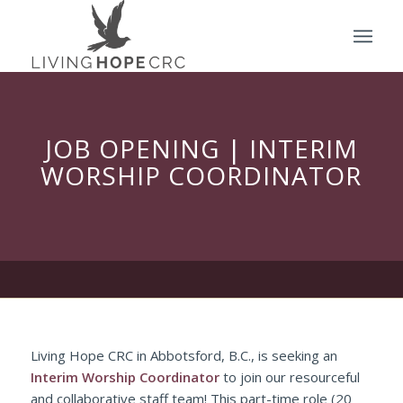
JOB OPENING | INTERIM
WORSHIP COORDINATOR
Living Hope CRC in Abbotsford, B.C., is seeking an
Interim Worship Coordinator
to join our resourceful
and collaborative staff team! This part-time role (20