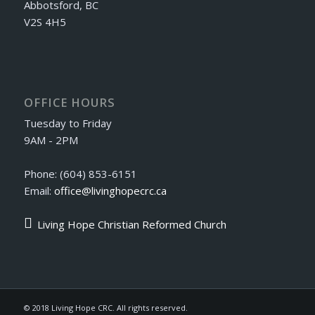
Abbotsford, BC
V2S 4H5
OFFICE HOURS
Tuesday to Friday
9AM - 2PM
Phone: (604) 853-6151
Email:
office@livinghopecrc.ca
Living Hope Christian Reformed Church
© 2018 Living Hope CRC. All rights reserved.