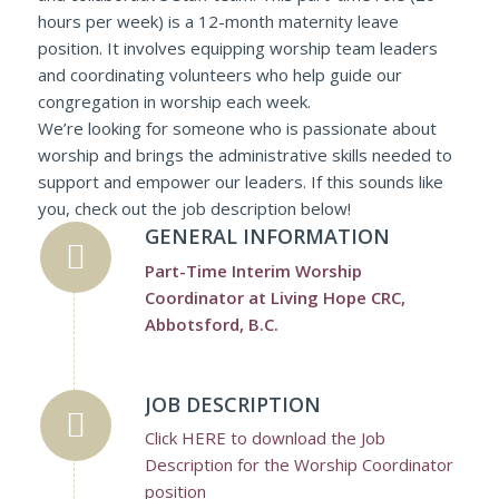
hours per week) is a 12-month maternity leave
position. It involves equipping worship team leaders
and coordinating volunteers who help guide our
congregation in worship each week.
We’re looking for someone who is passionate about
worship and brings the administrative skills needed to
support and empower our leaders. If this sounds like
you, check out the job description below!
GENERAL INFORMATION
Part-Time Interim Worship
Coordinator at Living Hope CRC,
Abbotsford, B.C.
JOB DESCRIPTION
Click HERE to download the Job
Description for the Worship Coordinator
position