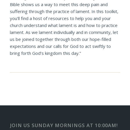
Bible shows us a way to meet this deep pain and
suffering through the practice of lament. In this toolkit,
you’ll find a host of resources to help you and your
church understand what lament is and how to practice
lament. As we lament individually and in community, let
us be joined together through both our hope-filled
expectations and our calls for God to act swiftly to
bring forth God’s kingdom this day.”
JOIN US SUNDAY MORNINGS AT 10:00AM!