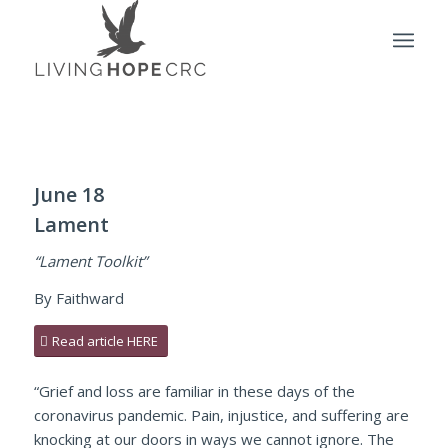
June 18
Lament
“Lament Toolkit”
By Faithward
Read article HERE
“Grief and loss are familiar in these days of the
coronavirus pandemic. Pain, injustice, and suffering are
knocking at our doors in ways we cannot ignore. The