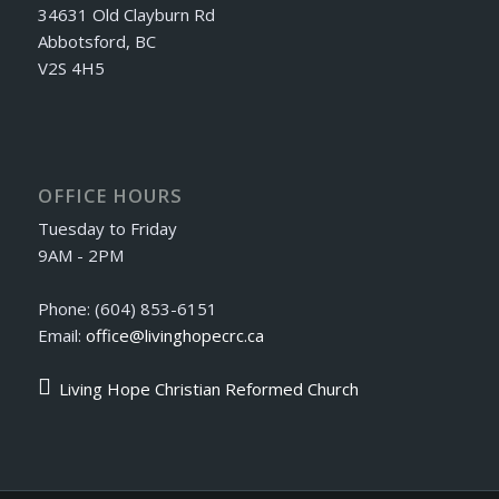
34631 Old Clayburn Rd
Abbotsford, BC
V2S 4H5
OFFICE HOURS
Tuesday to Friday
9AM - 2PM
Phone: (604) 853-6151
Email:
office@livinghopecrc.ca
Living Hope Christian Reformed Church