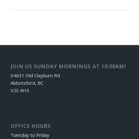
JOIN US SUNDAY MORNINGS AT 10:00AM!
34631 Old Clayburn Rd
Abbotsford, BC
V2S 4H5
OFFICE HOURS
Tuesday to Friday