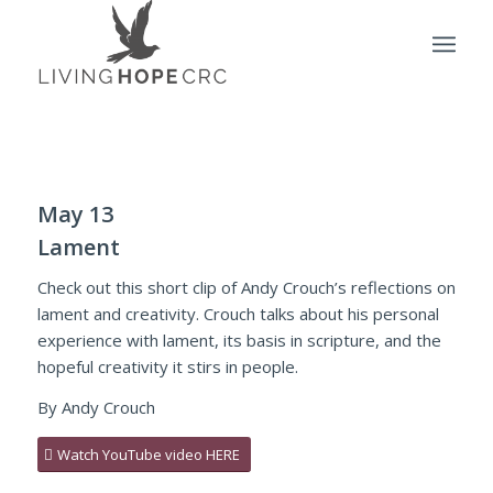
May 13
Lament
Check out this short clip of Andy Crouch’s reflections on
lament and creativity. Crouch talks about his personal
experience with lament, its basis in scripture, and the
hopeful creativity it stirs in people.
By Andy Crouch
Watch YouTube video HERE