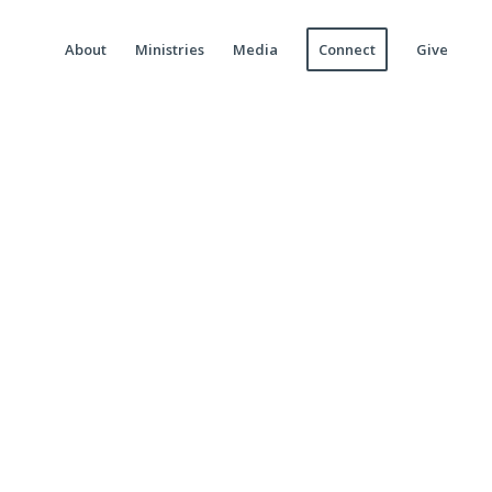
About
Ministries
Media
Connect
Give