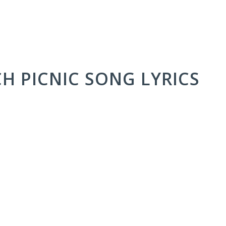
CH PICNIC SONG LYRICS