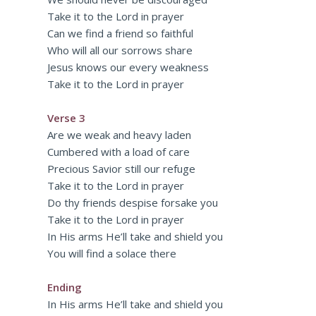
Take it to the Lord in prayer
Can we find a friend so faithful
Who will all our sorrows share
Jesus knows our every weakness
Take it to the Lord in prayer
Verse 3
Are we weak and heavy laden
Cumbered with a load of care
Precious Savior still our refuge
Take it to the Lord in prayer
Do thy friends despise forsake you
Take it to the Lord in prayer
In His arms He’ll take and shield you
You will find a solace there
Ending
In His arms He’ll take and shield you