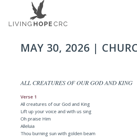
MAY 30, 2026 | CHUR
ALL CREATURES OF OUR GOD AND KING
Verse 1
All creatures of our God and King
Lift up your voice and with us sing
Oh praise Him
Alleluia
Thou burning sun with golden beam