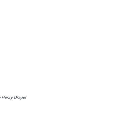
iam Henry Draper