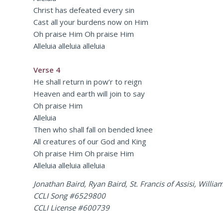
Christ has defeated every sin
Cast all your burdens now on Him
Oh praise Him Oh praise Him
Alleluia alleluia alleluia
Verse 4
He shall return in pow’r to reign
Heaven and earth will join to say
Oh praise Him
Alleluia
Then who shall fall on bended knee
All creatures of our God and King
Oh praise Him Oh praise Him
Alleluia alleluia alleluia
Jonathan Baird, Ryan Baird, St. Francis of Assisi, Will
CCLI Song #6529800
CCLI License #600739