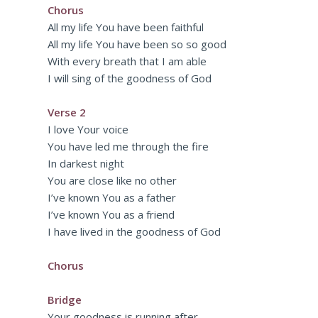
Chorus
All my life You have been faithful
All my life You have been so so good
With every breath that I am able
I will sing of the goodness of God
Verse 2
I love Your voice
You have led me through the fire
In darkest night
You are close like no other
I’ve known You as a father
I’ve known You as a friend
I have lived in the goodness of God
Chorus
Bridge
Your goodness is running after