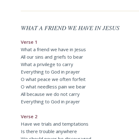
WHAT A FRIEND WE HAVE IN JESUS
Verse 1
What a friend we have in Jesus
All our sins and griefs to bear
What a privilege to carry
Everything to God in prayer
O what peace we often forfeit
O what needless pain we bear
All because we do not carry
Everything to God in prayer
Verse 2
Have we trials and temptations
Is there trouble anywhere
We should never be discouraged