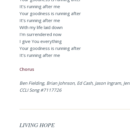
It’s running after me
Your goodness is running after
It’s running after me
With my life laid down
I’m surrendered now
I give You everything
Your goodness is running after
It’s running after me
Chorus
Ben Fielding, Brian Johnson, Ed Cash, Jason Ingram, J
CCLI Song #7117726
LIVING HOPE