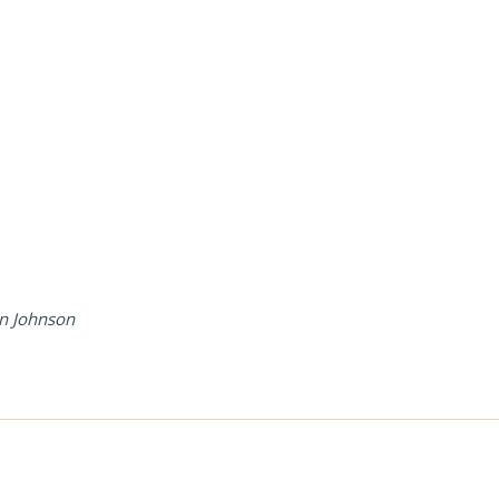
enn Johnson