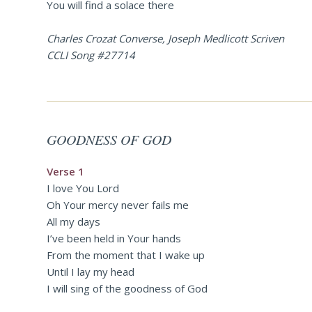
You will find a solace there
Charles Crozat Converse, Joseph Medlicott Scriven
CCLI Song #27714
GOODNESS OF GOD
Verse 1
I love You Lord
Oh Your mercy never fails me
All my days
I’ve been held in Your hands
From the moment that I wake up
Until I lay my head
I will sing of the goodness of God