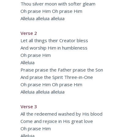
Thou silver moon with softer gleam
Oh praise Him Oh praise Him
Alleluia alleluia alleluia
Verse 2
Let all things their Creator bless
And worship Him in humbleness
Oh praise Him
Alleluia
Praise praise the Father praise the Son
And praise the Spirit Three-in-One
Oh praise Him Oh praise Him
Alleluia alleluia alleluia
Verse 3
All the redeemed washed by His blood
Come and rejoice in His great love
Oh praise Him
Alleluia