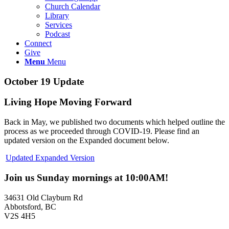
Church Calendar
Library
Services
Podcast
Connect
Give
Menu
Menu
October 19 Update
Living Hope Moving Forward
Back in May, we published two documents which helped outline the
process as we proceeded through COVID-19. Please find an
updated version on the Expanded document below.
Updated Expanded Version
Join us Sunday mornings at 10:00AM!
34631 Old Clayburn Rd
Abbotsford, BC
V2S 4H5