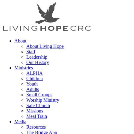
About
About Living Hope
Staff
Leadership
Our History
Ministries
ALPHA
Children
Youth
Adults
Small Groups
Worship Ministry
Safe Church
Missions
Meal Train
Media
Resources
The Bridge App