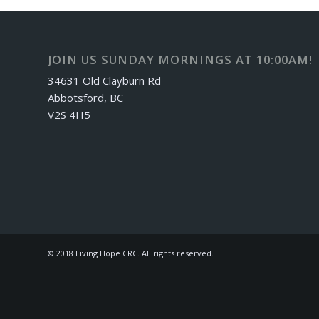
JOIN US SUNDAY MORNINGS AT 10:00AM!
34631 Old Clayburn Rd
Abbotsford, BC
V2S 4H5
© 2018 Living Hope CRC. All rights reserved.