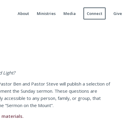
About
Ministries
Media
Connect
Give
d Light?
astor Ben and Pastor Steve will publish a selection of
lement the Sunday sermon. These questions are
y accessible to any person, family, or group, that
the “Sermon on the Mount”.
 materials.