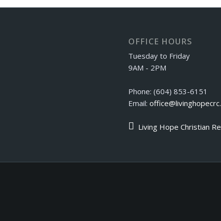
OFFICE HOURS
Tuesday to Friday
9AM - 2PM
Phone: (604) 853-6151
Email:
office@livinghopecrc
Living Hope Christian R