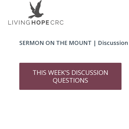
SERMON ON THE MOUNT | Discussion Q
THIS WEEK’S DISCUSSION
QUESTIONS