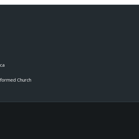
.ca
eformed Church