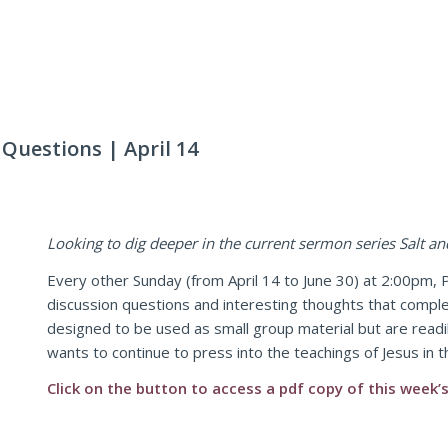
uestions | April 14
Looking to dig deeper in the current sermon series Salt an
Every other Sunday (from April 14 to June 30) at 2:00pm, P
discussion questions and interesting thoughts that comp
designed to be used as small group material but are readil
wants to continue to press into the teachings of Jesus in 
Click on the button to access a pdf copy of this week’s