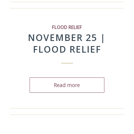
FLOOD RELIEF
NOVEMBER 25 |
FLOOD RELIEF
Read more