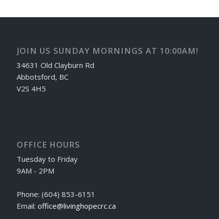
JOIN US SUNDAY MORNINGS AT 10:00AM!
34631 Old Clayburn Rd
Abbotsford, BC
V2S 4H5
OFFICE HOURS
Tuesday to Friday
9AM - 2PM
Phone: (604) 853-6151
Email:
office@livinghopecrc.ca