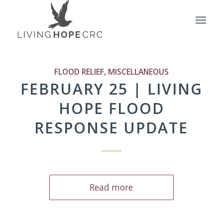
FLOOD RELIEF
,
MISCELLANEOUS
FEBRUARY 25 | LIVING
HOPE FLOOD
RESPONSE UPDATE
Read more