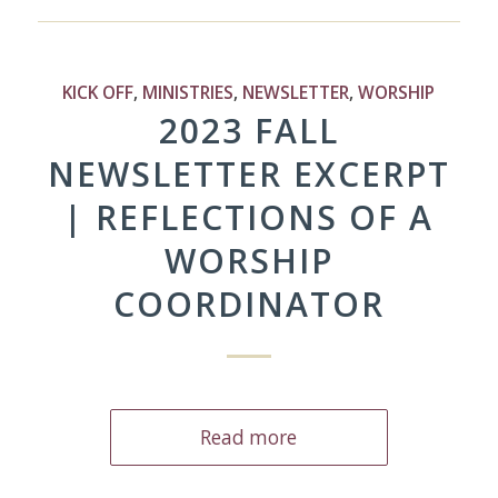
KICK OFF
,
MINISTRIES
,
NEWSLETTER
,
WORSHIP
2023 FALL
NEWSLETTER EXCERPT
| REFLECTIONS OF A
WORSHIP
COORDINATOR
Read more