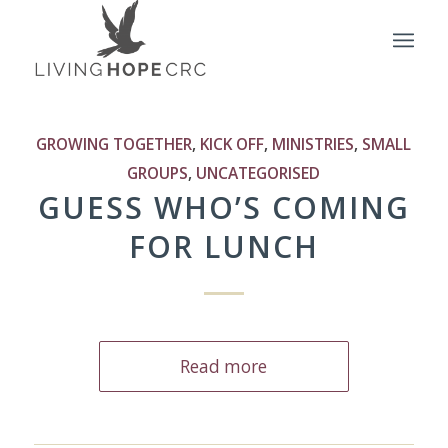
GROWING TOGETHER
,
KICK OFF
,
MINISTRIES
,
SMALL
GROUPS
,
UNCATEGORISED
GUESS WHO’S COMING
FOR LUNCH
Read more