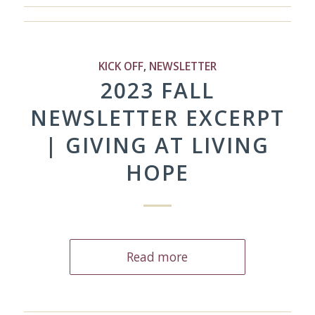
KICK OFF
,
NEWSLETTER
2023 FALL
NEWSLETTER EXCERPT
| GIVING AT LIVING
HOPE
Read more