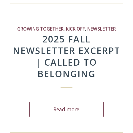
GROWING TOGETHER
,
KICK OFF
,
NEWSLETTER
2025 FALL
NEWSLETTER EXCERPT
| CALLED TO
BELONGING
Read more