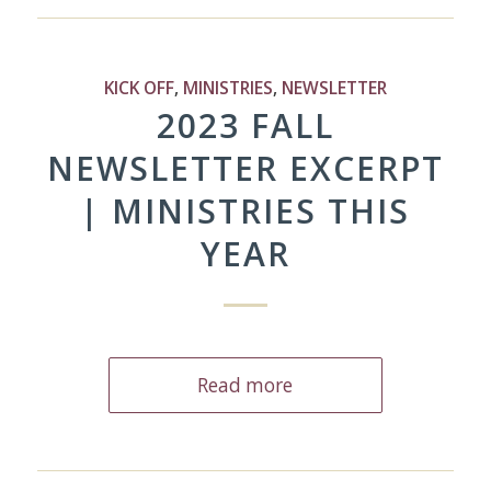
KICK OFF
,
MINISTRIES
,
NEWSLETTER
2023 FALL
NEWSLETTER EXCERPT
| MINISTRIES THIS
YEAR
Read more