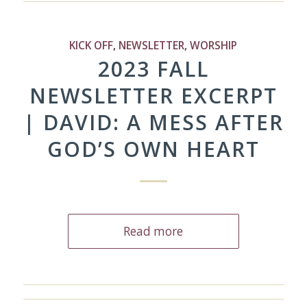
KICK OFF
,
NEWSLETTER
,
WORSHIP
2023 FALL
NEWSLETTER EXCERPT
| DAVID: A MESS AFTER
GOD’S OWN HEART
Read more