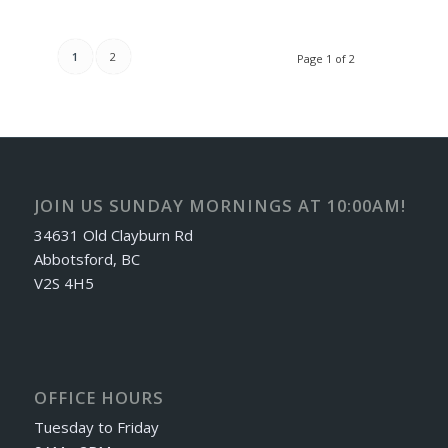
1
2
Page 1 of 2
JOIN US SUNDAY MORNINGS AT 10:00AM!
34631 Old Clayburn Rd
Abbotsford, BC
V2S 4H5
OFFICE HOURS
Tuesday to Friday