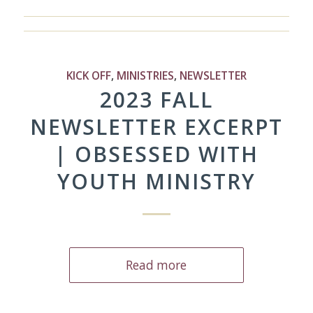
KICK OFF
,
MINISTRIES
,
NEWSLETTER
2023 FALL
NEWSLETTER EXCERPT
| OBSESSED WITH
YOUTH MINISTRY
Read more