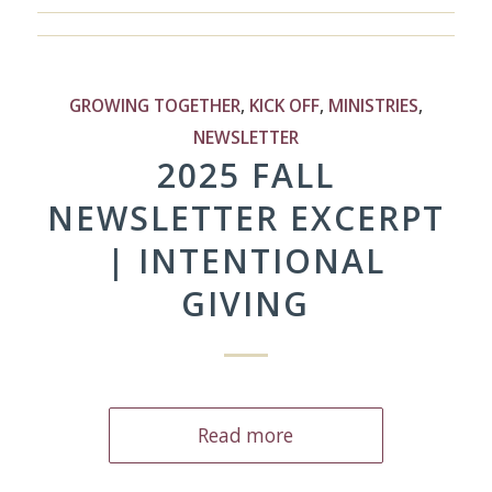
GROWING TOGETHER
,
KICK OFF
,
MINISTRIES
,
NEWSLETTER
2025 FALL
NEWSLETTER EXCERPT
| INTENTIONAL
GIVING
Read more