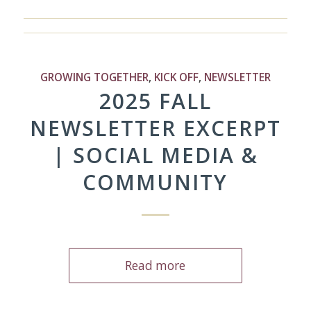
GROWING TOGETHER
,
KICK OFF
,
NEWSLETTER
2025 FALL
NEWSLETTER EXCERPT
| SOCIAL MEDIA &
COMMUNITY
Read more