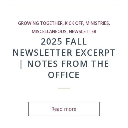
GROWING TOGETHER
,
KICK OFF
,
MINISTRIES
,
MISCELLANEOUS
,
NEWSLETTER
2025 FALL
NEWSLETTER EXCERPT
| NOTES FROM THE
OFFICE
Read more