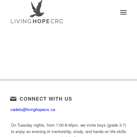
CONNECT WITH US
cadets@livinghopecrc.ca
On Tuesday nights, from 7:00-8:45pm, we invite boys (grade 3-7)
to enjoy an evening of mentorship, study, and hands-on life skills