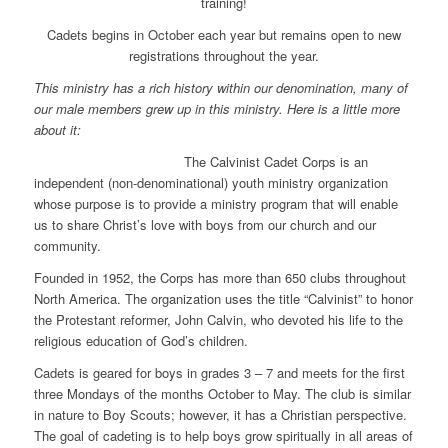
training!
Cadets begins in October each year but remains open to new
registrations throughout the year.
This ministry has a rich history within our denomination, many of
our male members grew up in this ministry. Here is a little more
about it:
T
he Calvinist Cadet Corps is an
independent (non-denominational) youth ministry organization
whose purpose is to provide a ministry program that will enable
us to share Christ’s love with boys from our church and our
community.
Founded in 1952, the Corps has more than 650 clubs throughout
North America. The organization uses the title “Calvinist” to honor
the Protestant reformer, John Calvin, who devoted his life to the
religious education of God’s children.
Cadets is geared for boys in grades 3 – 7 and meets for the first
three Mondays of the months October to May. The club is similar
in nature to Boy Scouts; however, it has a Christian perspective.
The goal of cadeting is to help boys grow spiritually in all areas of