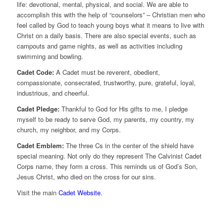
life: devotional, mental, physical, and social. We are able to
accomplish this with the help of “counselors” – Christian men who
feel called by God to teach young boys what it means to live with
Christ on a daily basis. There are also special events, such as
campouts and game nights, as well as activities including
swimming and bowling.
Cadet Code:
A Cadet must be reverent, obedient,
compassionate, consecrated, trustworthy, pure, grateful, loyal,
industrious, and cheerful.
Cadet Pledge:
Thankful to God for His gifts to me, I pledge
myself to be ready to serve God, my parents, my country, my
church, my neighbor, and my Corps.
Cadet Emblem:
The three Cs in the center of the shield have
special meaning. Not only do they represent The Calvinist Cadet
Corps name, they form a cross. This reminds us of God’s Son,
Jesus Christ, who died on the cross for our sins.
Visit the main
Cadet Website
.