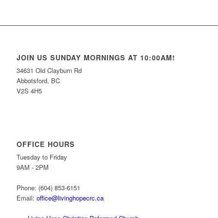
JOIN US SUNDAY MORNINGS AT 10:00AM!
34631 Old Clayburn Rd
Abbotsford, BC
V2S 4H5
OFFICE HOURS
Tuesday to Friday
9AM - 2PM
Phone: (604) 853-6151
Email:
office@livinghopecrc.ca